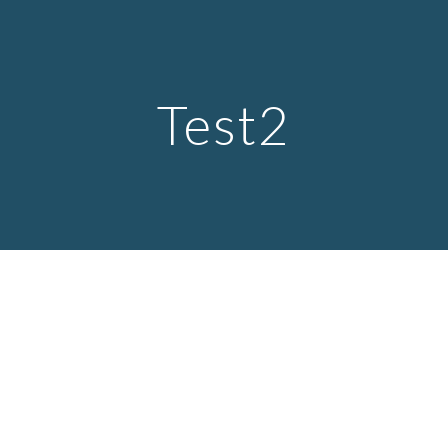
Skip to main content
Skip to navigation
Test2